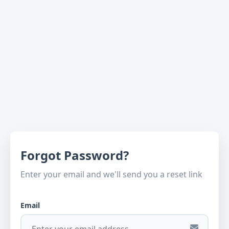
Forgot Password?
Enter your email and we'll send you a reset link
Email