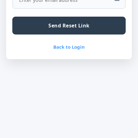
Send Reset Link
Back to Login